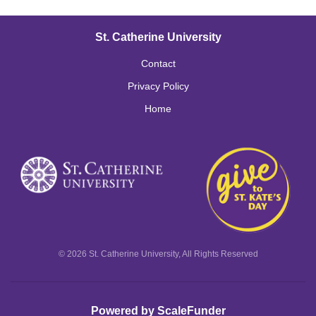
St. Catherine University
Contact
Privacy Policy
Home
© 2026 St. Catherine University, All Rights Reserved
Powered by ScaleFunder