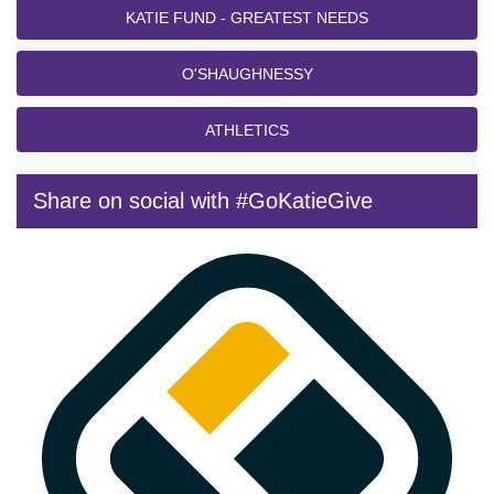
KATIE FUND - GREATEST NEEDS
O'SHAUGHNESSY
ATHLETICS
Share on social with #GoKatieGive