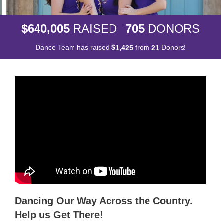
,
6
4
0
0
0
5
7
0
5
$
RAISED
DONORS
Dance Team has raised
$
from
Donors!
,
1
4
2
5
2
1
Dancing Our Way Across the Country.
Help us Get There!