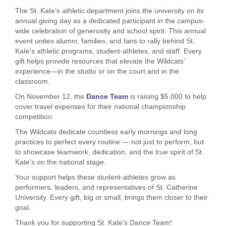
The St. Kate’s athletic department joins the university on its
annual giving day as a dedicated participant in the campus-
wide celebration of generosity and school spirit. This annual
event unites alumni, families, and fans to rally behind St.
Kate’s athletic programs, student-athletes, and staff. Every
gift helps provide resources that elevate the Wildcats’
experience—in the studio or on the court and in the
classroom.
On November 12, the
Dance Team
is raising $5,000 to help
cover travel expenses for their national championship
competition.
The Wildcats dedicate countless early mornings and long
practices to perfect every routine — not just to perform, but
to showcase teamwork, dedication, and the true spirit of St.
Kate’s on the national stage.
Your support helps these student-athletes grow as
performers, leaders, and representatives of St. Catherine
University. Every gift, big or small, brings them closer to their
goal.
Thank you for supporting St. Kate’s Dance Team!