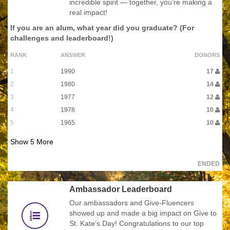
incredible spirit — together, you’re making a
real impact!
If you are an alum, what year did you graduate? (For
challenges and leaderboard!)
RANK
ANSWER
DONORS
1
1990
17
2
1980
14
3
1977
12
4
1978
10
5
1965
10
Show
5
More
ENDED
Ambassador Leaderboard
Our ambassadors and Give-Fluencers
showed up and made a big impact on Give to
St. Kate’s Day! Congratulations to our top