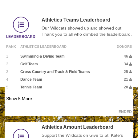
Athletics Teams Leaderboard
Our Wildcats showed up and showed out!
Thank you to all who climbed the leaderboard.
LEADERBOARD
RANK
ATHLETICS LEADERBOARD
DONORS
1
Swimming & Diving Team
46
2
Golf Team
34
3
Cross Country and Track & Field Teams
25
4
Dance Team
21
5
Tennis Team
20
Show
5
More
ENDED
Athletics Amount Leaderboard
Support the Wildcats on Give to St. Kate's