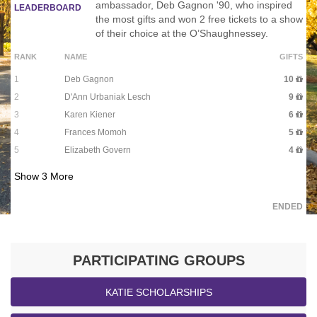
ambassador, Deb Gagnon '90, who inspired
LEADERBOARD
the most gifts and won 2 free tickets to a show
of their choice at the O’Shaughnessey.
RANK
NAME
GIFTS
1
Deb Gagnon
10
2
D'Ann Urbaniak Lesch
9
3
Karen Kiener
6
4
Frances Momoh
5
5
Elizabeth Govern
4
Show
3
More
ENDED
PARTICIPATING GROUPS
KATIE SCHOLARSHIPS