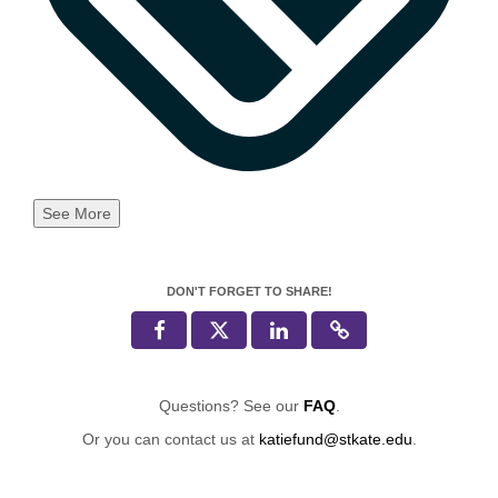
See More
DON'T FORGET TO SHARE!
Questions? See our
FAQ
.
Or you can contact us at
katiefund@stkate.edu
.