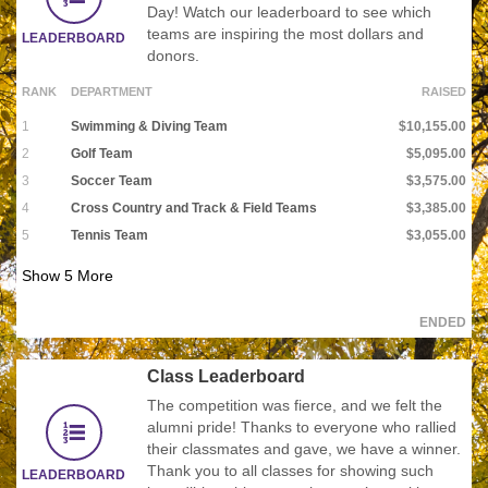
Day! Watch our leaderboard to see which
teams are inspiring the most dollars and
LEADERBOARD
donors.
RANK
DEPARTMENT
RAISED
1
Swimming & Diving Team
$10,155.00
2
Golf Team
$5,095.00
3
Soccer Team
$3,575.00
4
Cross Country and Track & Field Teams
$3,385.00
5
Tennis Team
$3,055.00
Show
5
More
ENDED
Class Leaderboard
The competition was fierce, and we felt the
alumni pride! Thanks to everyone who rallied
their classmates and gave, we have a winner.
Thank you to all classes for showing such
LEADERBOARD