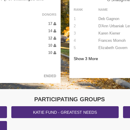
RANK
NAME
DONORS
1
Deb Gagnon
17
2
D'Ann Urbaniak Le
14
3
Karen Kiener
12
4
Frances Momoh
10
5
Elizabeth Govern
10
Show
3
More
ENDED
PARTICIPATING GROUPS
KATIE FUND - GREATEST NEEDS