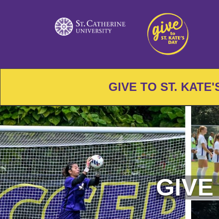
Skip
to
Main
Content
GIVE TO ST. KATE
GIVE