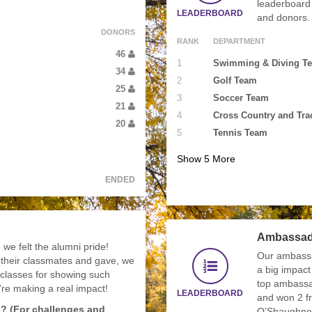
leaderboard 
LEADERBOARD
and donors.
DONORS
RANK
DEPARTMENT
46
1
Swimming & Diving T
34
2
Golf Team
25
3
Soccer Team
21
4
Cross Country and Tra
20
5
Tennis Team
Show
5
More
ENDED
Ambassad
we felt the alumni pride!
Our ambass
 their classmates and gave, we
a big impact
 classes for showing such
top ambassa
u’re making a real impact!
LEADERBOARD
and won 2 fr
e? (For challenges and
O’Shaughne