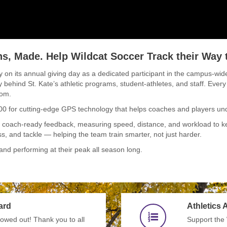
, Made. Help Wildcat Soccer Track their Way t
ty on its annual giving day as a dedicated participant in the campus-wide
y behind St. Kate’s athletic programs, student-athletes, and staff. Every
oom.
000 for cutting-edge GPS technology that helps coaches and players un
, coach-ready feedback, measuring speed, distance, and workload to kee
ss, and tackle — helping the team train smarter, not just harder.
and performing at their peak all season long.
ard
Athletics
wed out! Thank you to all
Support the 