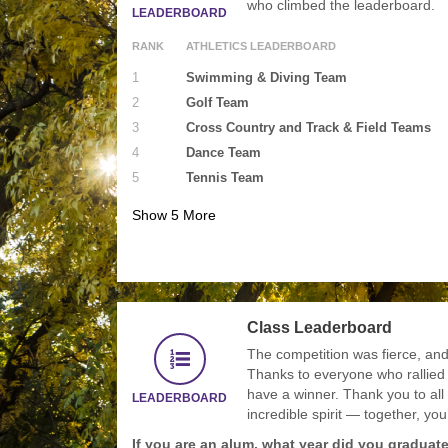
who climbed the leaderboard.
LEADERBOARD
RANK
ATHLETICS LEADERBOARD
1
Swimming & Diving Team
2
Golf Team
3
Cross Country and Track & Field Teams
4
Dance Team
5
Tennis Team
Show
5
More
Class Leaderboard
The competition was fierce, and 
Thanks to everyone who rallied
have a winner. Thank you to all
LEADERBOARD
incredible spirit — together, yo
If you are an alum, what year did you graduat