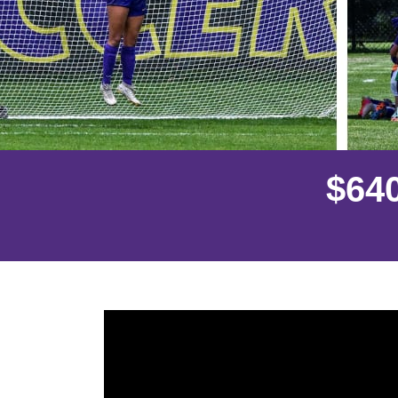
$
6
4