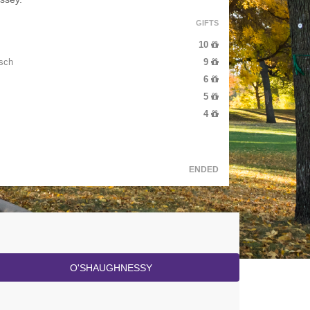
GIFTS
10
sch
9
6
5
4
ENDED
O'SHAUGHNESSY