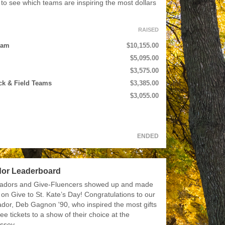
to see which teams are inspiring the most dollars
RAISED
eam
$10,155.00
$5,095.00
$3,575.00
ck & Field Teams
$3,385.00
$3,055.00
ENDED
or Leaderboard
adors and Give-Fluencers showed up and made
 on Give to St. Kate’s Day! Congratulations to our
dor, Deb Gagnon '90, who inspired the most gifts
ee tickets to a show of their choice at the
ssey.