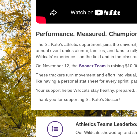
Performance, Measured. Champions
The St. Kate’s athletic department joins the universi
annual event unites alumni, families, and fans to rall
Wildcats’ experience—on the field and in the classr
On November 12, the
Soccer Team
is raising $10,
These trackers turn movement and effort into visual
like having a personal stat sheet for every sprint, pa
Your support helps Wildcats stay healthy, prepared, 
Thank you for supporting St. Kate’s Soccer!
Athletics Teams Leaderbo
Our Wildcats showed up and sho