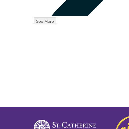
See More