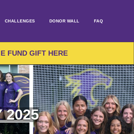
CHALLENGES
DONOR WALL
FAQ
IE FUND GIFT HERE
 2025