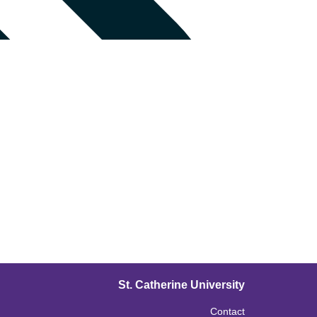
St. Catherine University
Contact