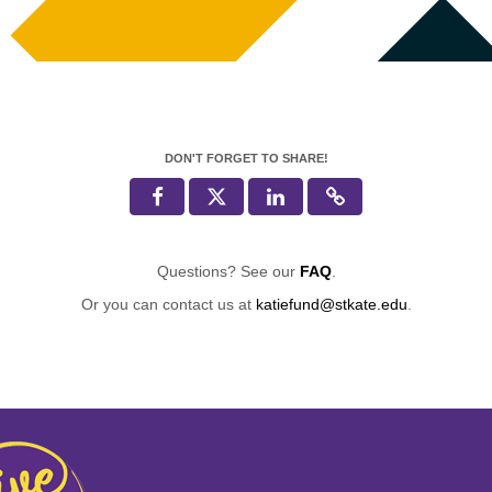
DON'T FORGET TO SHARE!
Questions? See our
FAQ
.
Or you can contact us at
katiefund@stkate.edu
.