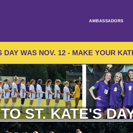
AMBASSADORS
'S DAY WAS NOV. 12 - MAKE YOUR KAT
 TO ST. KATE'S DAY