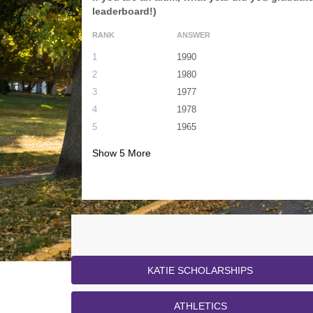
leaderboard!)
RANK
ANSWER
1
1990
2
1980
3
1977
4
1978
5
1965
Show
5
More
KATIE SCHOLARSHIPS
ATHLETICS