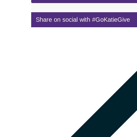
Share on social with #GoKatieGive