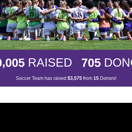
,
RAISED
DON
0
0
0
5
7
0
5
Soccer Team has raised
$
from
Donors!
,
3
5
7
5
1
5