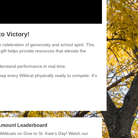
o Victory!
 celebration of generosity and school spirit. This
 gift helps provide resources that elevate the
derstand performance in real time.
p every Wildcat physically ready to compete. It’s
 Amount Leaderboard
Wildcats on Give to St. Kate's Day! Watch our